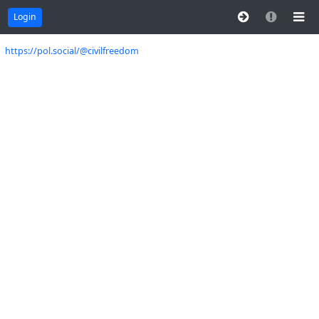
Login
https://pol.social/@civilfreedom