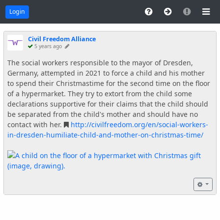
Login
Civil Freedom Alliance
5 years ago
The social workers responsible to the mayor of Dresden,
Germany, attempted in 2021 to force a child and his mother
to spend their Christmastime for the second time on the floor
of a hypermarket. They try to extort from the child some
declarations supportive for their claims that the child should
be separated from the child's mother and should have no
contact with her.
http://civilfreedom.org/en/social-workers-
in-dresden-humiliate-child-and-mother-on-christmas-time/