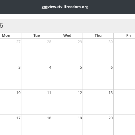
zot
view.civilfreedom.org
6
Mon
Tue
Wed
Thu
Fri
27
28
29
30
3
4
5
6
10
11
12
13
17
18
19
20