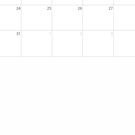
24
25
26
27
31
1
2
3