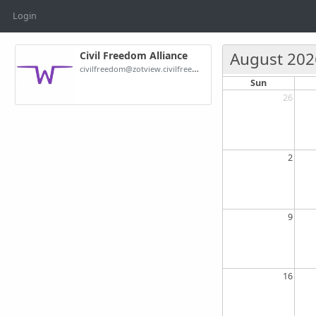
Login
August 202
Civil Freedom Alliance
civilfreedom@zotview.civilfreedom.org
Sun
26
2
9
16