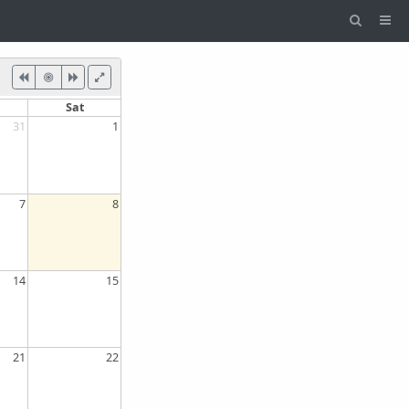
Sat
31
1
7
8
14
15
21
22