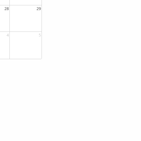
28
29
4
5