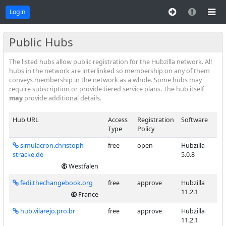
Login
Public Hubs
The listed hubs allow public registration for the Hubzilla network. All
hubs in the network are interlinked so membership on any of them
conveys membership in the network as a whole. Some hubs may
require subscription or provide tiered service plans. The hub itself
may
provide additional details.
Hub URL
Access
Registration
Software
Type
Policy
simulacron.christoph-
free
open
Hubzilla
stracke.de
5.0.8
Westfalen
fedi.thechangebook.org
free
approve
Hubzilla
11.2.1
France
hub.vilarejo.pro.br
free
approve
Hubzilla
11.2.1