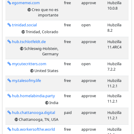
egomemei.com
free
approve
Hubzilla
10.0.8
Creo que no es
importante
trinidad.social
free
open
Hubzilla
8.2
Trinidad, Colorado
hub.tschlotfeldt.de
free
approve
Hubzilla
11.4RC4
Schleswig-Holstein,
Germany
mycutecritters.com
free
open
Hubzilla
7.2.2
United States
my.talesofmy.life
free
approve
Hubzilla
11.2.1
hub.homelabindia.party
free
approve
Hubzilla
11.2.1
India
hub.chattanooga.digital
paid
approve
Hubzilla
11.2.1
Chattanooga, TN, USA
hub.workersofthe.world
free
approve
Hubzilla