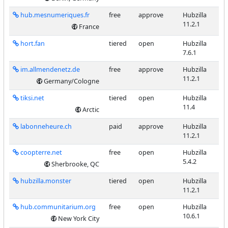
hub.mesnumeriques.fr
free
approve
Hubzilla
11.2.1
France
hort.fan
tiered
open
Hubzilla
7.6.1
im.allmendenetz.de
free
approve
Hubzilla
11.2.1
Germany/Cologne
tiksi.net
tiered
open
Hubzilla
11.4
Arctic
labonneheure.ch
paid
approve
Hubzilla
11.2.1
coopterre.net
free
open
Hubzilla
5.4.2
Sherbrooke, QC
hubzilla.monster
tiered
open
Hubzilla
11.2.1
hub.communitarium.org
free
open
Hubzilla
10.6.1
New York City