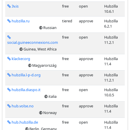
3v.is
free
open
Hubzilla
10.6.1
hubzilla.ru
tiered
approve
Hubzilla
6.2.1
Russian
free
open
Hubzilla
social.guineeconnexions.com
11.2.1
Guinea, West Africa
klacker.org
free
approve
Hubzilla
11.4
Magyarország
hubzilla.l-p-d.org
free
approve
Hubzilla
11.2.1
hubzilla.diaspo.it
free
open
Hubzilla
10.0.5
italia
hub.volse.no
free
approve
Hubzilla
11.4
Norway
hub.hubzilla.de
free
open
Hubzilla
11.4
Berlin, Germany