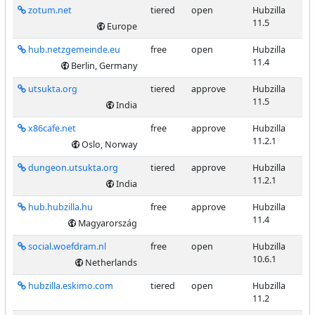
zotum.net
tiered
open
Hubzilla
11.5
Europe
hub.netzgemeinde.eu
free
open
Hubzilla
11.4
Berlin, Germany
utsukta.org
tiered
approve
Hubzilla
11.5
India
x86cafe.net
free
approve
Hubzilla
11.2.1
Oslo, Norway
dungeon.utsukta.org
tiered
approve
Hubzilla
11.2.1
India
hub.hubzilla.hu
free
approve
Hubzilla
11.4
Magyarország
social.woefdram.nl
free
open
Hubzilla
10.6.1
Netherlands
hubzilla.eskimo.com
tiered
open
Hubzilla
11.2