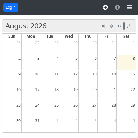
Login
August 2026
Sun
Mon
Tue
Wed
Thu
Fri
Sat
26
27
28
29
30
31
1
2
3
4
5
6
7
8
9
10
11
12
13
14
15
16
17
18
19
20
21
22
23
24
25
26
27
28
29
30
31
1
2
3
4
5